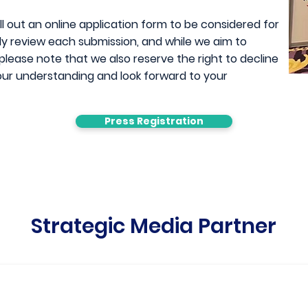
l out an online application form to be considered for
hly review each submission, and while we aim to
ease note that we also reserve the right to decline
ur understanding and look forward to y
our
Press Registration
Strategic Media Partner