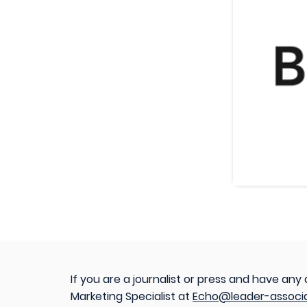
If you are a journalist or press and have any
Marketing Specialist at
Echo@leader-associ