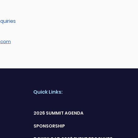
quiries
.com
Quick Links:
2026 SUMMIT AGENDA
SPONSORSHIP