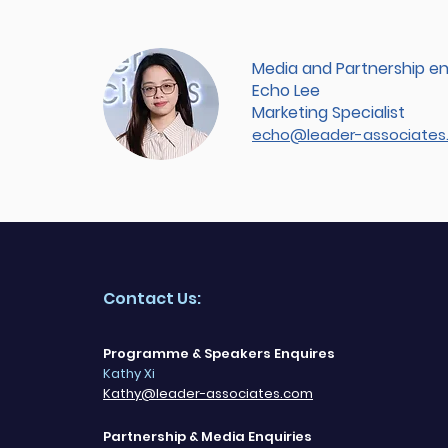
Media and Partnership en
Echo Lee
Marketing Specialist
echo@leader-associates
Contact Us:
Programme & Speakers Enquires
Kathy Xi
Kathy@leader-associates.com
Partnership & Media Enquiries