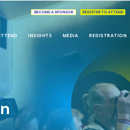
BECOME A SPONSOR
REGISTER TO ATTEND
ATTEND
INSIGHTS
MEDIA
REGISTRATION
on