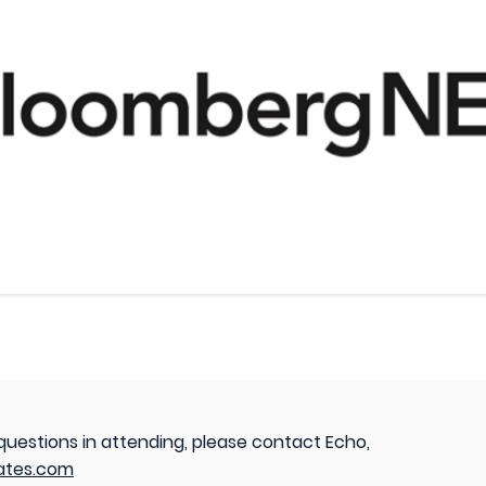
 questions in attending, please contact Echo,
ates.com