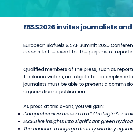
EBSS2026 invites journalists and
European Biofuels & SAF Summit 2026 Conference 
access to the event for the purpose of reportin
Qualified members of the press, such as reporter
freelance writers, are eligible for a complimen
journalists must be able to present a commiss
organization or publication.
As press at this event, you will gain:
Comprehensive access to all Strategic Summit
Ex
clusive insights into significant green hyd
The chance to engage directly with key figure