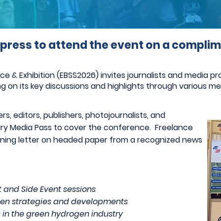
 press to attend the event on a complim
& Exhibition (EBSS2026) invites journalists and media prof
g on its key discussions and highlights through various me
s, editors, publishers, photojournalists, and
tary Media Pass to cover the conference. Freelance
ioning letter on headed paper from a recognized news
 and Side Event sessions
rogen strategies and developments
s in the green hydrogen industry