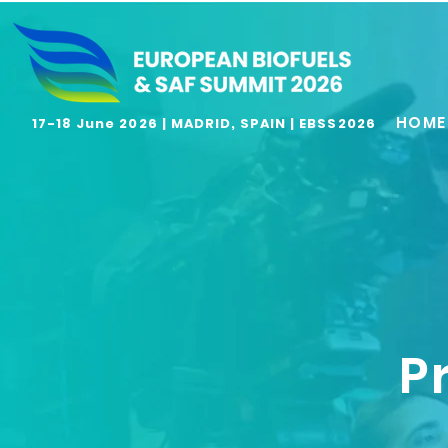
HOME
17-18 June 2026 | MADRID, SPAIN | EBSS2026
P