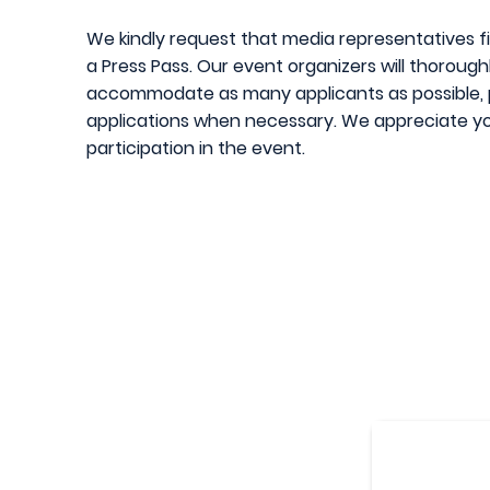
We kindly request that media representatives fil
a Press Pass. Our event organizers will thoroug
accommodate as many applicants as possible, pl
applications when necessary. We appreciate yo
participati
on in the event.