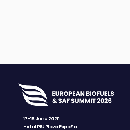
17-18 June 2026
Hotel RIU Plaza España