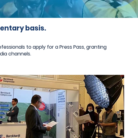
entary basis.
essionals to apply for a Press Pass, granting
dia channels.