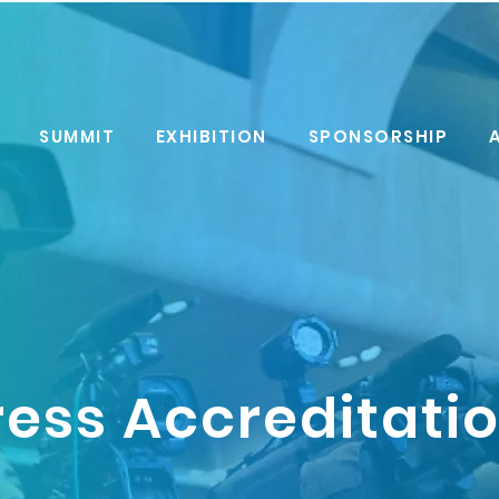
SUMMIT
EXHIBITION
SPONSORSHIP
ress Accreditati