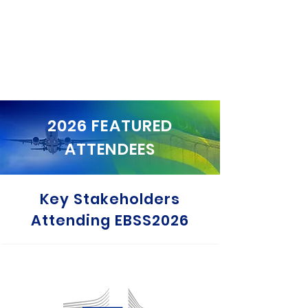
2026 FEATURED
ATTENDEES
Key Stakeholders
Attending EBSS2026