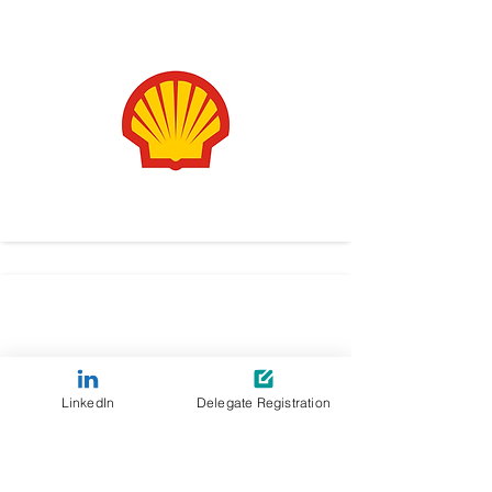
LinkedIn
Delegate Registration